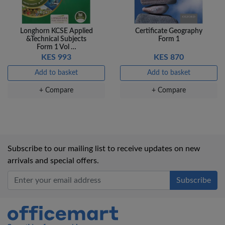
Longhorn KCSE Applied
Certificate Geography
&Technical Subjects
Form 1
Form 1 Vol …
KES 993
KES 870
Add to basket
Add to basket
+ Compare
+ Compare
Subscribe to our mailing list to receive updates on new
arrivals and special offers.
Office Mart