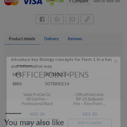
+ Compare
Add to wish list
×
Share this on Facebook
Share this via WhatsApp
Share by email
Copy page link
OFFICEPOINT PENS
Product details
Delivery
Reviews
Introduce key Biology concepts for Form 1 in a fun
and informative way.
UPC
50TBI00114
SKU
50TBI00114
Veda ProGel GL-
OfficePoint Axis
08 Gel Pen –
BP-25 Ballpoint
Professional Black
Pen – Fine Point …
…
KES 30
KES 20
Add to basket
Add to basket
You may also like
+ Compare
+ Compare