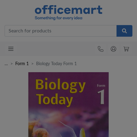
Office
…
Form 1
Biology Today Form 1