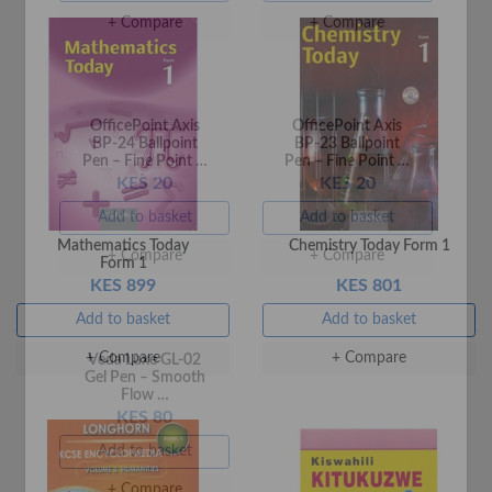
OfficePoint Axis
OfficePoint Axis
Mathematics Today
Chemistry Today Form 1
BP-24 Ballpoint
BP-23 Ballpoint
Form 1
Pen – Fine Point …
Pen – Fine Point …
KES 899
KES 801
KES 20
KES 20
Add to basket
Add to basket
Add to basket
Add to basket
+ Compare
+ Compare
+ Compare
+ Compare