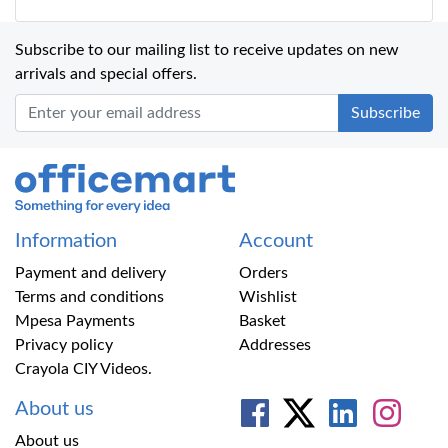
Subscribe to our mailing list to receive updates on new
arrivals and special offers.
Office Mart
Information
Account
Payment and delivery
Orders
Terms and conditions
Wishlist
Mpesa Payments
Basket
Privacy policy
Addresses
Crayola CIY Videos.
About us
About us