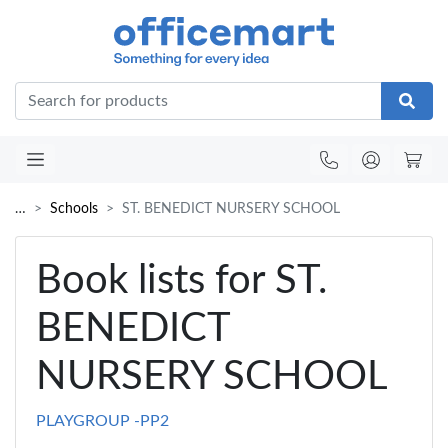
Office
…
Schools
ST. BENEDICT NURSERY SCHOOL
Book lists for ST.
BENEDICT
NURSERY SCHOOL
PLAYGROUP -PP2