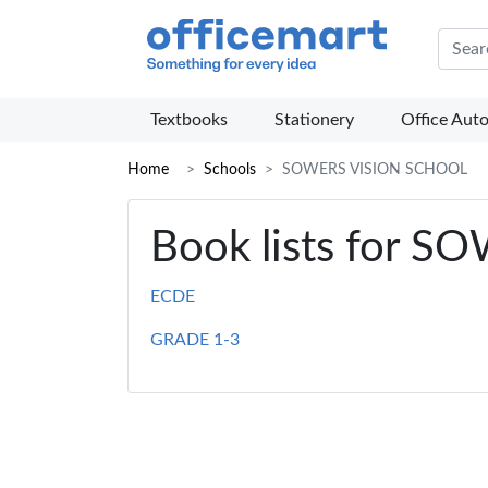
Offic
Textbooks
Stationery
Office Aut
Home
Schools
SOWERS VISION SCHOOL
Book lists for 
ECDE
GRADE 1-3