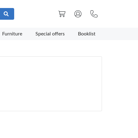
Furniture
Special offers
Booklist