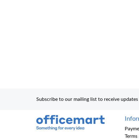
Subscribe to our mailing list to receive updates
Info
Office Mart
Paymen
Terms 