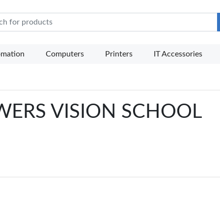
e Mart
omation
Computers
Printers
IT Accessories
SOWERS VISION SCHOOL