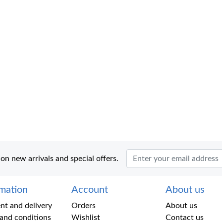
 on new arrivals and special offers.
rmation
Account
About us
t and delivery
Orders
About us
and conditions
Wishlist
Contact us