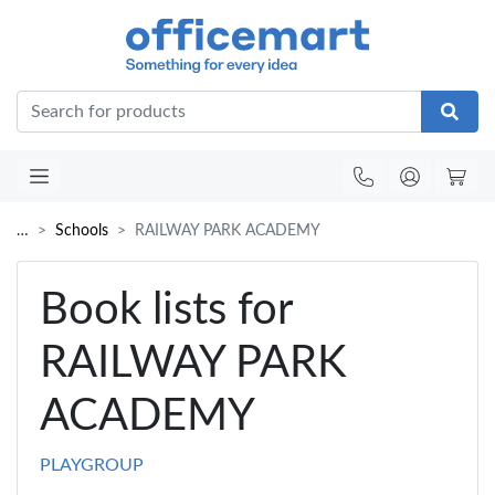
Office
…
Schools
RAILWAY PARK ACADEMY
Book lists for
RAILWAY PARK
ACADEMY
PLAYGROUP