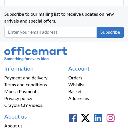
Subscribe to our mailing list to receive updates on new
arrivals and special offers.
Office Mart
Information
Account
Payment and delivery
Orders
Terms and conditions
Wishlist
Mpesa Payments
Basket
Privacy policy
Addresses
Crayola CIY Videos.
About us
About us