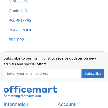
GRADE 7-8
Grade 1- 3
PG/PP1/PP2
PLAY GROUP
PP1-PP2
Subscribe to our mailing list to receive updates on new
arrivals and special offers.
Office Mart
Information
Account