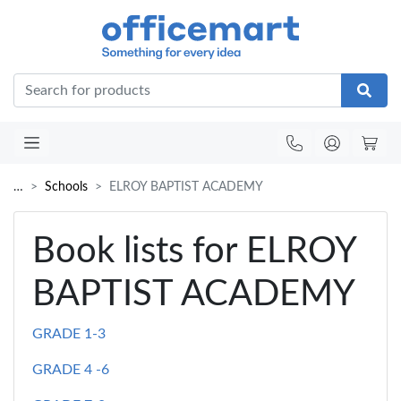
Office
…
Schools
ELROY BAPTIST ACADEMY
Book lists for ELROY
BAPTIST ACADEMY
GRADE 1-3
GRADE 4 -6