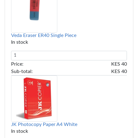
Veda Eraser ER40 Single Piece
In stock
Price:
KES 40
Sub-total:
KES 40
JK Photocopy Paper A4 White
In stock