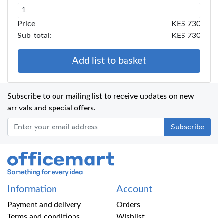
Price:
KES 730
Sub-total:
KES 730
Add list to basket
Subscribe to our mailing list to receive updates on new
arrivals and special offers.
Office Mart
Information
Account
Payment and delivery
Orders
Terms and conditions
Wishlist