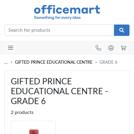
Office
…
GIFTED PRINCE EDUCATIONAL CENTRE
GRADE 6
GIFTED PRINCE
EDUCATIONAL CENTRE -
GRADE 6
2 products