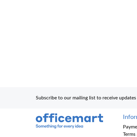
Subscribe to our mailing list to receive updates
Info
Office Mart
Paymen
Terms 