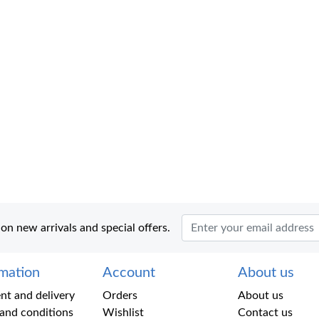
 on new arrivals and special offers.
rmation
Account
About us
t and delivery
Orders
About us
and conditions
Wishlist
Contact us