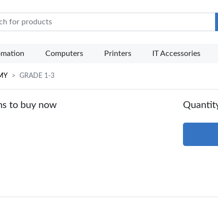
e Mart
omation
Computers
Printers
IT Accessories
MY
GRADE 1-3
ms to buy now
Quantit