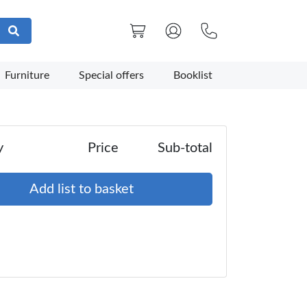
Furniture
Special offers
Booklist
y
Price
Sub-total
Add list to basket