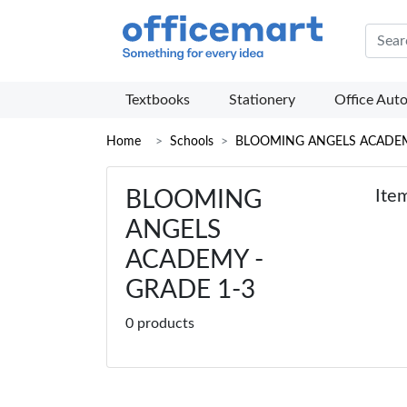
Offic
Textbooks
Stationery
Office Aut
Home
Schools
BLOOMING ANGELS ACADE
BLOOMING
Ite
ANGELS
ACADEMY -
GRADE 1-3
0 products