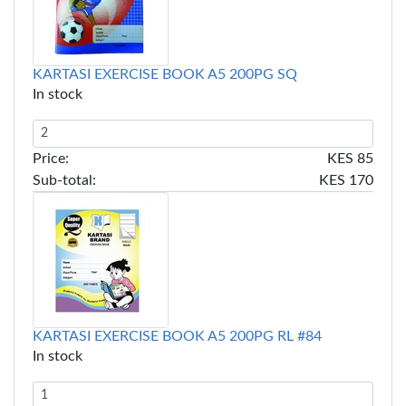
KARTASI EXERCISE BOOK A5 200PG SQ
In stock
Price:
KES 85
Sub-total:
KES 170
KARTASI EXERCISE BOOK A5 200PG RL #84
In stock