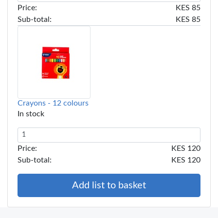
Price:
KES 85
Sub-total:
KES 85
Crayons - 12 colours
In stock
Price:
KES 120
Sub-total:
KES 120
Add list to basket