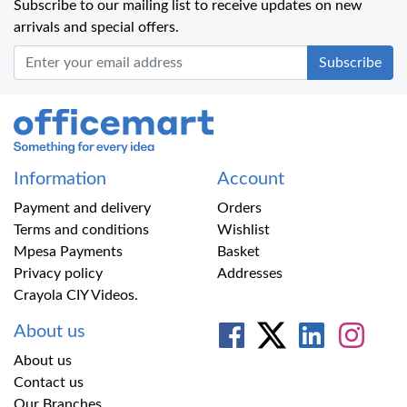
Subscribe to our mailing list to receive updates on new
arrivals and special offers.
Office Mart
Information
Account
Payment and delivery
Orders
Terms and conditions
Wishlist
Mpesa Payments
Basket
Privacy policy
Addresses
Crayola CIY Videos.
About us
About us
Contact us
Our Branches