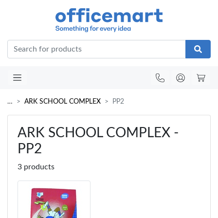
Office
…
ARK SCHOOL COMPLEX
PP2
ARK SCHOOL COMPLEX -
PP2
3 products