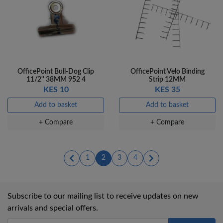
OfficePoint Bull-Dog Clip
OfficePoint Velo Binding
11/2'' 38MM 952 4
Strip 12MM
KES 10
KES 35
Add to basket
Add to basket
+ Compare
+ Compare
(current)
(current)
(current)
(current)
1
2
3
4
Subscribe to our mailing list to receive updates on new
arrivals and special offers.