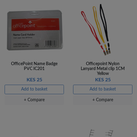
OfficePoint Name Badge
Officepoint Nylon
PVC IC201
Lanyard Metal clip 1CM
Yellow
KES 25
KES 25
Add to basket
Add to basket
+ Compare
+ Compare