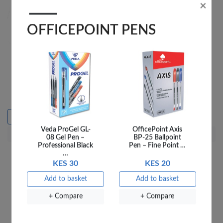
Veda ProGel GL-
OfficePoint Axis
08 Gel Pen –
BP-25 Ballpoint
OfficePoint Scissors
OP LANYARDS LY-2A
Professional Black
Pen – Fine Point …
Children Elephant 753
SILK BL 2CM
…
KES 115
KES 30
KES 20
KES 50
Add to basket
Sold out
Add to basket
Add to basket
+ Compare
+ Compare
+ Compare
+ Compare