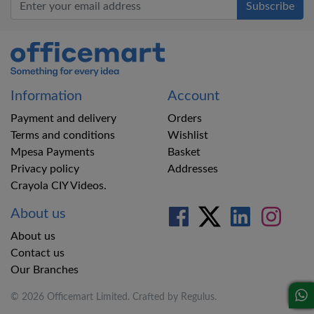
Office Mart
Information
Account
Payment and delivery
Orders
Terms and conditions
Wishlist
Mpesa Payments
Basket
Privacy policy
Addresses
Crayola CIY Videos.
About us
About us
Contact us
Our Branches
© 2026 Officemart Limited. Crafted by
Regulus
.