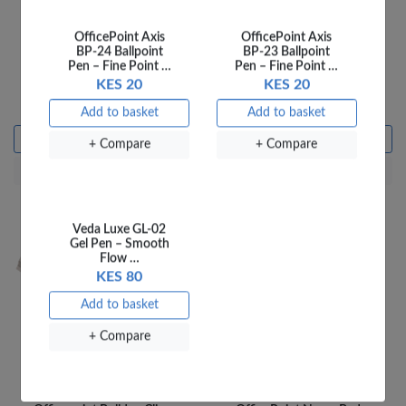
OfficePoint Axis
OfficePoint Axis
BP-24 Ballpoint
BP-23 Ballpoint
Pen – Fine Point …
Pen – Fine Point …
OfficePoint Sponge
OfficePoint Bull-Dog clip
KES 20
KES 20
Damper SD01
3/4'' 22MM 952 6
KES 100
KES 10
Add to basket
Add to basket
Add to basket
Add to basket
+ Compare
+ Compare
+ Compare
+ Compare
Veda Luxe GL-02
Gel Pen – Smooth
Flow …
KES 80