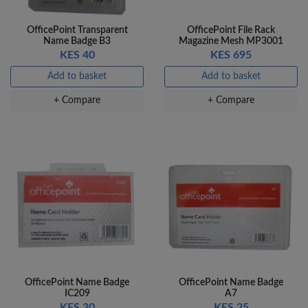
OfficePoint Transparent
OfficePoint File Rack
Name Badge B3
Magazine Mesh MP3001
KES 40
KES 695
Add to basket
Add to basket
+ Compare
+ Compare
OfficePoint Name Badge
OfficePoint Name Badge
IC209
A7
KES 30
KES 25