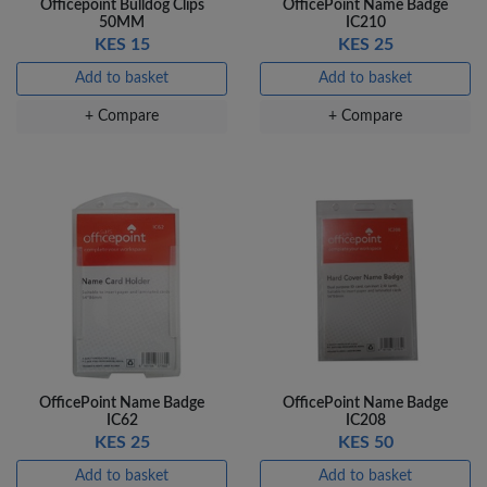
Officepoint Bulldog Clips
OfficePoint Name Badge
50MM
IC210
Add to basket
KES 15
KES 25
+ Compare
Add to basket
Add to basket
+ Compare
+ Compare
OfficePoint Name Badge
OfficePoint Name Badge
IC62
IC208
KES 25
KES 50
Add to basket
Add to basket