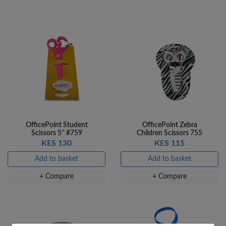
OfficePoint Student
OfficePoint Zebra
Scissors 5'' #759
Children Scissors 755
KES 130
KES 115
Add to basket
Add to basket
×
+ Compare
+ Compare
OFFICEPOINT PENS