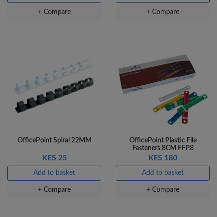
+ Compare
+ Compare
OfficePoint Spiral 22MM
OfficePoint Plastic File
Fasteners 8CM FFP8
KES 25
KES 180
Add to basket
Add to basket
+ Compare
+ Compare