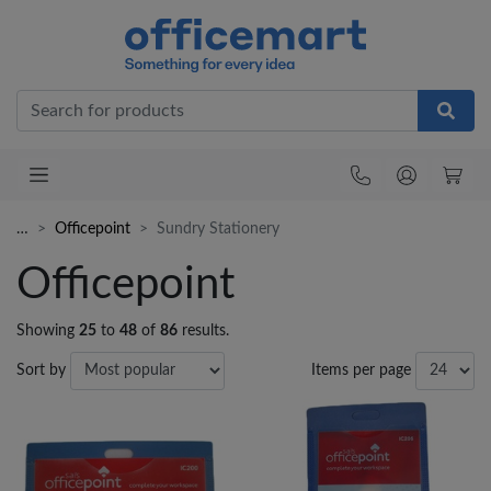
Office
…
Officepoint
Sundry Stationery
Officepoint
Showing
25
to
48
of
86
results.
Sort by
Items per page