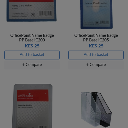
OfficePoint Name Badge
OfficePoint Name Badge
PP Base IC200
PP Base IC205
KES 25
KES 25
Add to basket
Add to basket
+ Compare
+ Compare