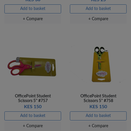
Add to basket
Add to basket
+ Compare
+ Compare
OfficePoint Student
OfficePoint Student
Scissors 5'' #757
Scissors 5'' #758
KES 150
KES 150
Add to basket
Add to basket
+ Compare
+ Compare