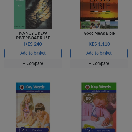
NANCY DREW
Good News Bible
RIVERBOAT RUSE
KES 240
KES 1,110
Add to basket
Add to basket
+ Compare
+ Compare