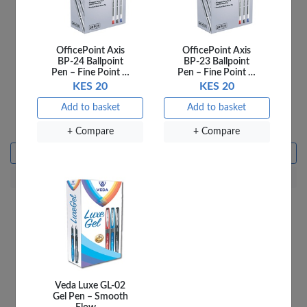
OfficePoint Axis
OfficePoint Axis
BP-24 Ballpoint
BP-23 Ballpoint
Pen – Fine Point …
Pen – Fine Point …
KES 20
KES 20
Ladybird 4C Say the
Ladybird 5A Where We
Add to basket
Add to basket
Sound
Go
KES 250
KES 250
+ Compare
+ Compare
Add to basket
Add to basket
+ Compare
+ Compare
Veda Luxe GL-02
Gel Pen – Smooth