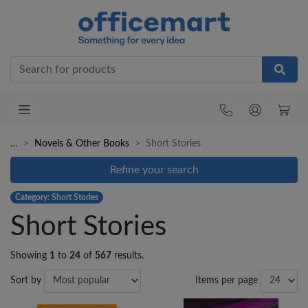
Office
…
Novels & Other Books
Short Stories
Refine your search
Category: Short Stories
Short Stories
Showing
1
to
24
of
567
results.
Sort by
Items per page