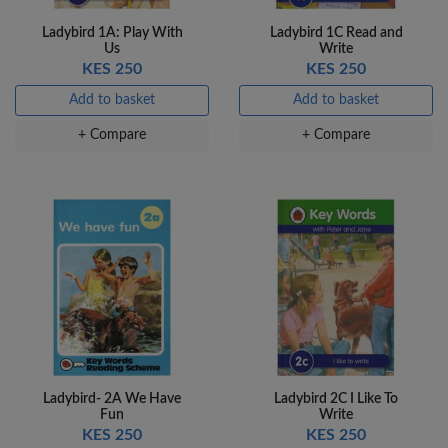
Ladybird 1A: Play With
Ladybird 1C Read and
Us
Write
KES 250
KES 250
Add to basket
Add to basket
+ Compare
+ Compare
Ladybird- 2A We Have
Ladybird 2C I Like To
Fun
Write
KES 250
KES 250