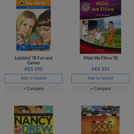
Ladybird 7B Fun and
Mzizi Wa Fitina 7B
Games
KES 250
KES 331
Add to basket
Add to basket
+ Compare
+ Compare