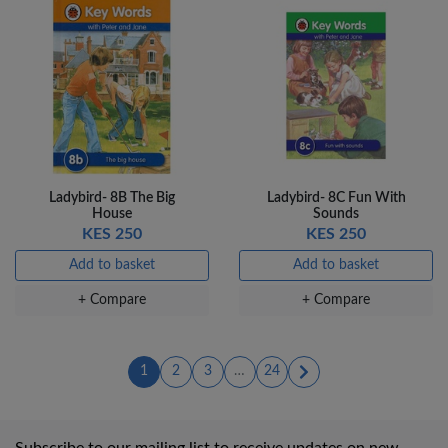
Ladybird- 8B The Big
Ladybird- 8C Fun With
House
Sounds
KES 250
KES 250
Add to basket
Add to basket
+ Compare
+ Compare
(current)
(current)
(current)
1
2
3
…
24