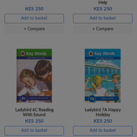
Help
KES 250
KES 250
Add to basket
Add to basket
+ Compare
+ Compare
Ladybird 6C Reading
Ladybird 7A Happy
With Sound
Holiday
KES 250
KES 250
Add to basket
Add to basket