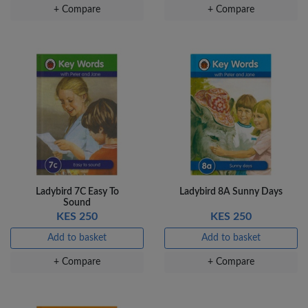
+ Compare
+ Compare
Ladybird 7C Easy To
Ladybird 8A Sunny Days
Sound
KES 250
KES 250
Add to basket
Add to basket
+ Compare
+ Compare