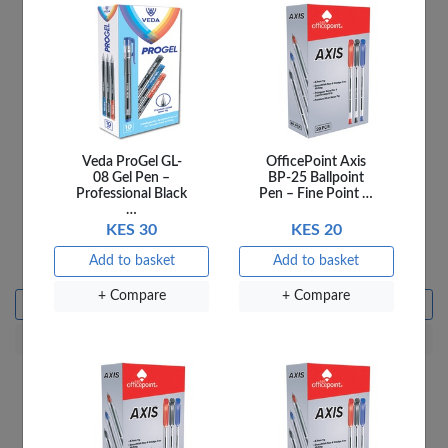
Veda ProGel GL-
OfficePoint Axis
08 Gel Pen –
BP-25 Ballpoint
Professional Black
Pen – Fine Point …
…
KES 30
KES 20
Ladybird 4A Things We
Ladybird 4B Fun At the
Do
Farm
Add to basket
Add to basket
KES 250
KES 250
+ Compare
+ Compare
Add to basket
Add to basket
+ Compare
+ Compare