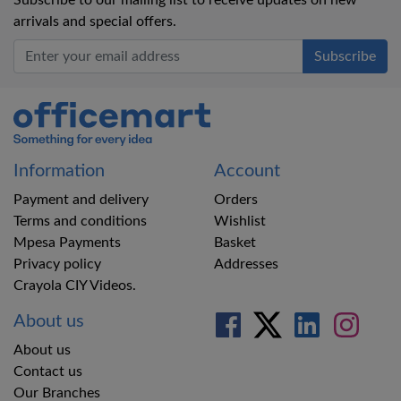
Subscribe to our mailing list to receive updates on new
arrivals and special offers.
Office Mart
Information
Account
Payment and delivery
Orders
Terms and conditions
Wishlist
Mpesa Payments
Basket
Privacy policy
Addresses
Crayola CIY Videos.
About us
About us
Contact us
Our Branches