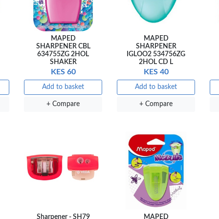
MAPED
MAPED
SHARPENER CBL
SHARPENER
634755ZG 2HOL
IGLOO2 534756ZG
SHAKER
2HOL CD L
KES 60
KES 40
Add to basket
Add to basket
+ Compare
+ Compare
Sharpener - SH79
MAPED