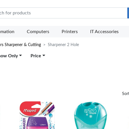
e Mart
omation
Computers
Printers
IT Accessories
ors Sharpener & Cutting
Sharpener 2 Hole
how Only
Price
Sor