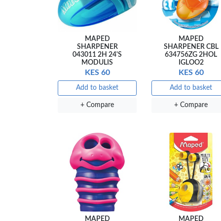
MAPED
MAPED
SHARPENER
SHARPENER CBL
043011 2H 24'S
634756ZG 2HOL
MODULIS
IGLOO2
KES 60
KES 60
Add to basket
Add to basket
+ Compare
+ Compare
MAPED
MAPED