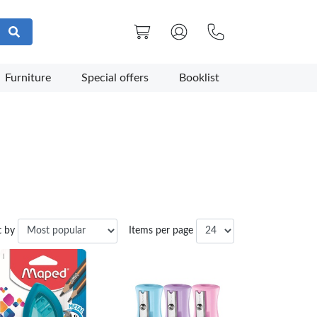
Furniture
Special offers
Booklist
t by
Items per page